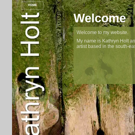
HOME
Welcome
Welcome to my website.
My name is Kathryn Holt an
artist based in the south-ea